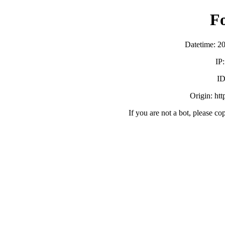
F
Datetime: 2
IP
ID
Origin: ht
If you are not a bot, please co