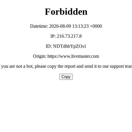
Forbidden
Datetime: 2026-08-09 13:13:23 +0000
IP: 216.73.217.8
ID: NDTdhbYpZOs1
Origin: https://www.livemaster.com
f you are not a bot, please copy the report and send it to our support tea
Copy