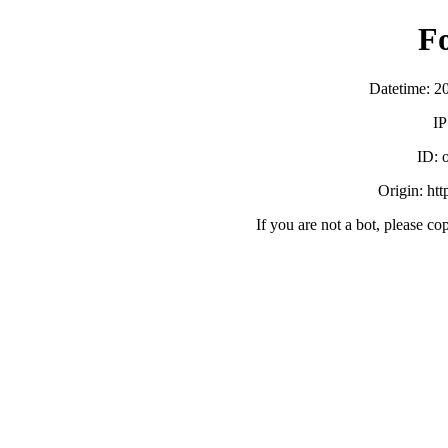
F
Datetime: 2
IP
ID:
Origin: ht
If you are not a bot, please co