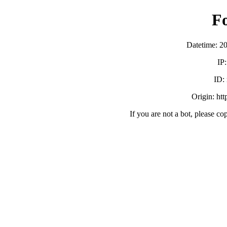
F
Datetime: 2
IP
ID:
Origin: ht
If you are not a bot, please co