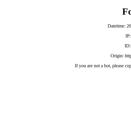
F
Datetime: 2
IP
ID
Origin: ht
If you are not a bot, please co