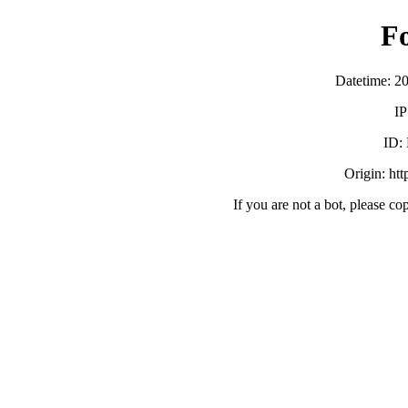
F
Datetime: 2
IP
ID:
Origin: ht
If you are not a bot, please co