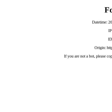
F
Datetime: 2
IP
ID
Origin: ht
If you are not a bot, please co