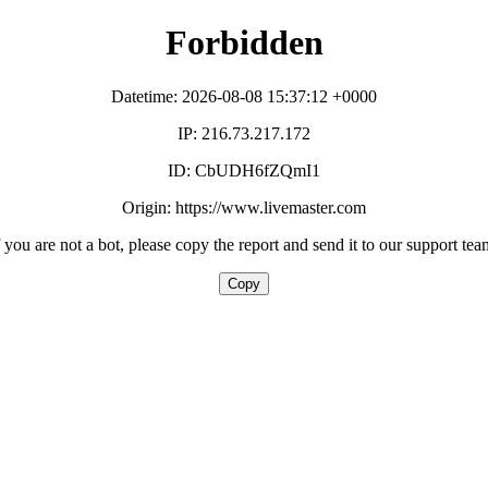
Forbidden
Datetime: 2026-08-08 15:37:12 +0000
IP: 216.73.217.172
ID: CbUDH6fZQmI1
Origin: https://www.livemaster.com
f you are not a bot, please copy the report and send it to our support tea
Copy