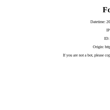
F
Datetime: 2
IP
ID
Origin: ht
If you are not a bot, please co