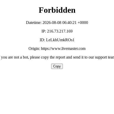
Forbidden
Datetime: 2026-08-08 06:40:21 +0000
IP: 216.73.217.169
ID: LeLkhUmkROs1
Origin: https://www.livemaster.com
f you are not a bot, please copy the report and send it to our support tea
Copy