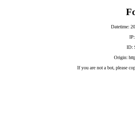
F
Datetime: 2
IP
ID:
Origin: ht
If you are not a bot, please co