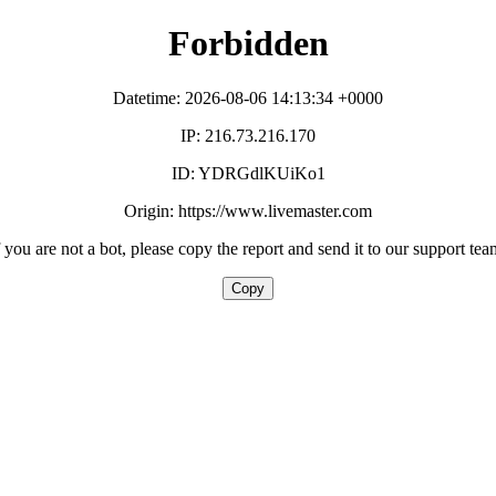
Forbidden
Datetime: 2026-08-06 14:13:34 +0000
IP: 216.73.216.170
ID: YDRGdlKUiKo1
Origin: https://www.livemaster.com
f you are not a bot, please copy the report and send it to our support tea
Copy