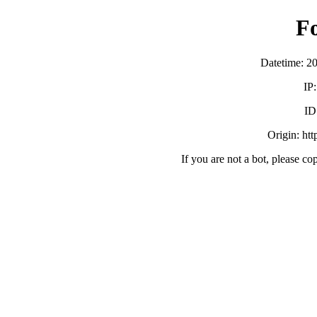
F
Datetime: 2
IP
ID
Origin: ht
If you are not a bot, please co