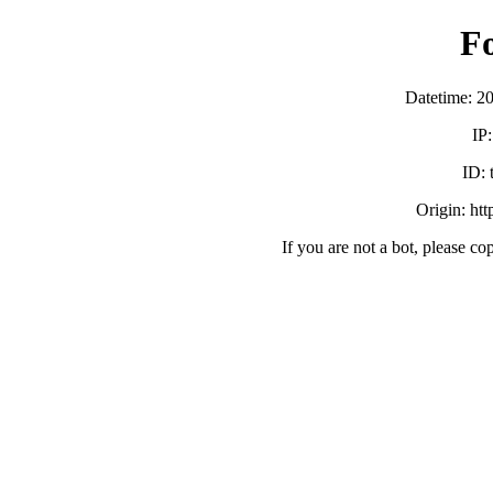
F
Datetime: 2
IP
ID:
Origin: ht
If you are not a bot, please co