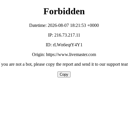
Forbidden
Datetime: 2026-08-07 18:21:53 +0000
IP: 216.73.217.11
ID: rLWn6eqtY4Y1
Origin: https://www.livemaster.com
f you are not a bot, please copy the report and send it to our support tea
Copy