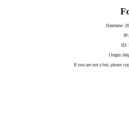
F
Datetime: 2
IP
ID:
Origin: ht
If you are not a bot, please co