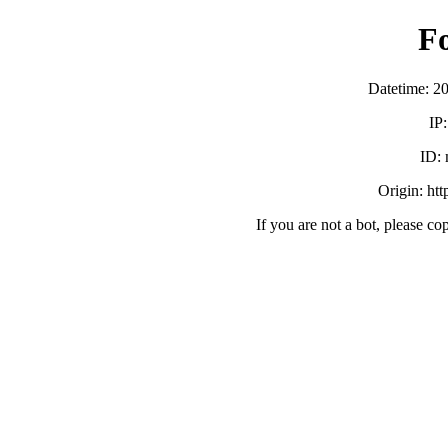
F
Datetime: 2
IP
ID:
Origin: ht
If you are not a bot, please co