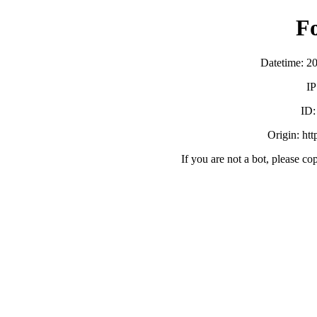
F
Datetime: 2
IP
ID
Origin: ht
If you are not a bot, please co