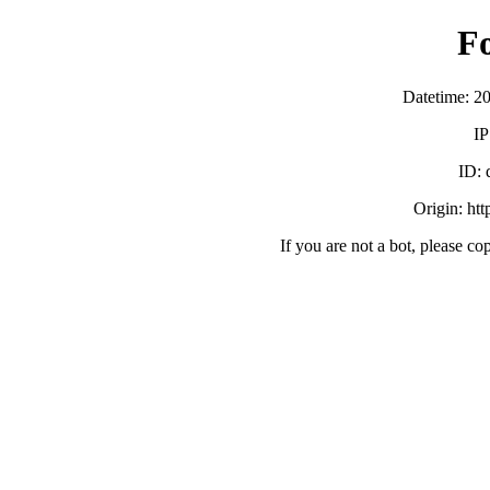
F
Datetime: 2
IP
ID:
Origin: ht
If you are not a bot, please co