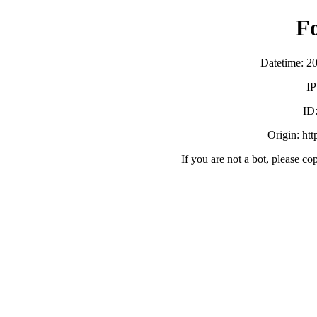
F
Datetime: 2
IP
ID
Origin: ht
If you are not a bot, please co