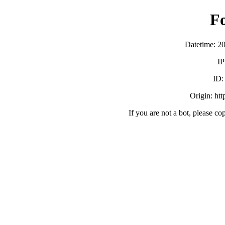
F
Datetime: 2
IP
ID
Origin: ht
If you are not a bot, please co