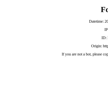
F
Datetime: 2
IP
ID:
Origin: ht
If you are not a bot, please co