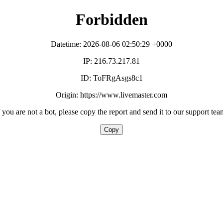
Forbidden
Datetime: 2026-08-06 02:50:29 +0000
IP: 216.73.217.81
ID: ToFRgAsgs8c1
Origin: https://www.livemaster.com
f you are not a bot, please copy the report and send it to our support tea
Copy