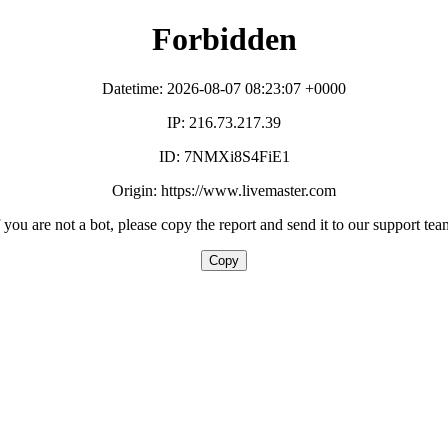
Forbidden
Datetime: 2026-08-07 08:23:07 +0000
IP: 216.73.217.39
ID: 7NMXi8S4FiE1
Origin: https://www.livemaster.com
f you are not a bot, please copy the report and send it to our support tea
Copy