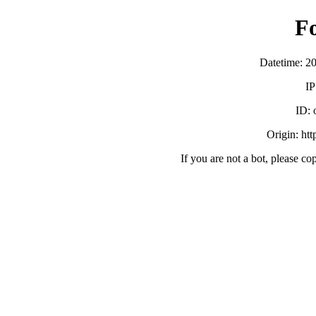
F
Datetime: 2
IP
ID:
Origin: ht
If you are not a bot, please co