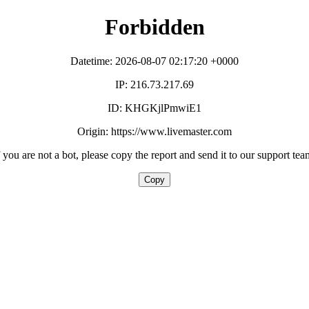
Forbidden
Datetime: 2026-08-07 02:17:20 +0000
IP: 216.73.217.69
ID: KHGKjlPmwiE1
Origin: https://www.livemaster.com
f you are not a bot, please copy the report and send it to our support tea
Copy