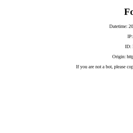
F
Datetime: 2
IP
ID:
Origin: ht
If you are not a bot, please co