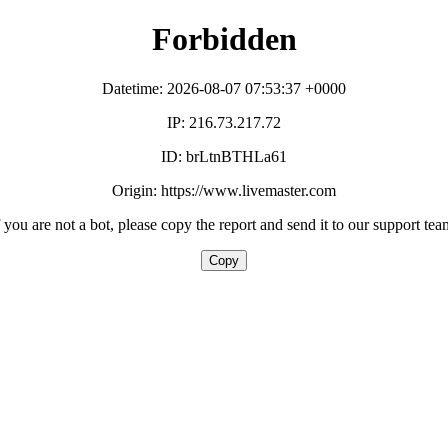
Forbidden
Datetime: 2026-08-07 07:53:37 +0000
IP: 216.73.217.72
ID: brLtnBTHLa61
Origin: https://www.livemaster.com
f you are not a bot, please copy the report and send it to our support tea
Copy