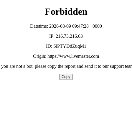
Forbidden
Datetime: 2026-08-09 09:47:28 +0000
IP: 216.73.216.63
ID: SlPTYDdZuqM1
Origin: https://www.livemaster.com
f you are not a bot, please copy the report and send it to our support tea
Copy