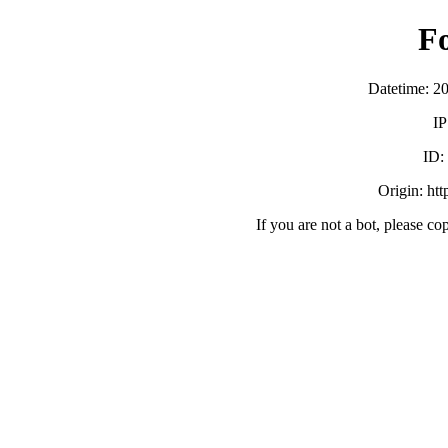
F
Datetime: 2
IP
ID
Origin: ht
If you are not a bot, please co