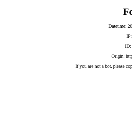
F
Datetime: 2
IP
ID
Origin: ht
If you are not a bot, please co