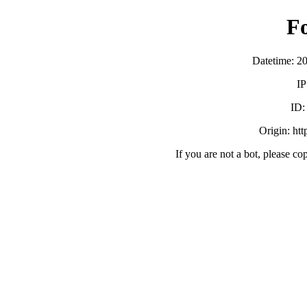
F
Datetime: 2
IP
ID
Origin: ht
If you are not a bot, please co