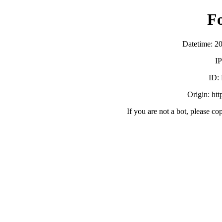
F
Datetime: 2
IP
ID:
Origin: ht
If you are not a bot, please co