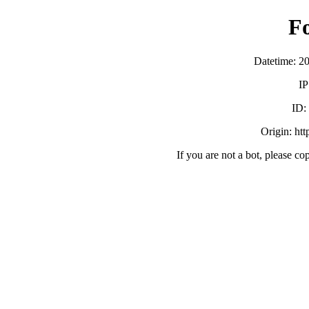
F
Datetime: 2
IP
ID
Origin: ht
If you are not a bot, please co