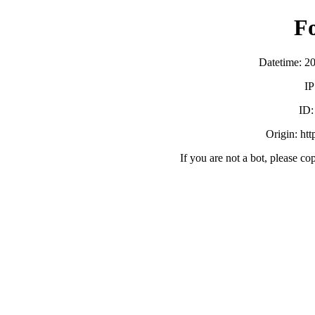
F
Datetime: 2
IP
ID
Origin: ht
If you are not a bot, please co