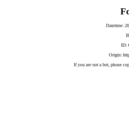
F
Datetime: 2
I
ID:
Origin: ht
If you are not a bot, please co