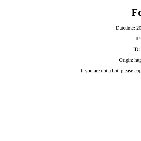
F
Datetime: 2
IP
ID
Origin: ht
If you are not a bot, please co