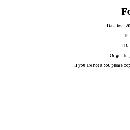
F
Datetime: 2
IP
ID:
Origin: ht
If you are not a bot, please co