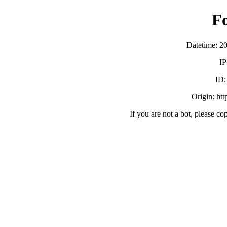
F
Datetime: 2
IP
ID
Origin: ht
If you are not a bot, please co