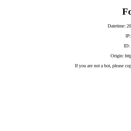
F
Datetime: 2
IP
ID:
Origin: ht
If you are not a bot, please co