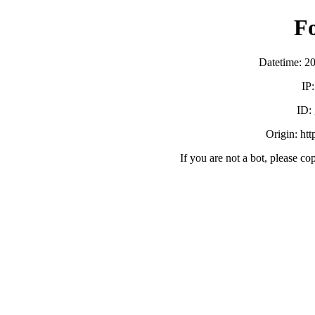
F
Datetime: 2
IP
ID:
Origin: ht
If you are not a bot, please co