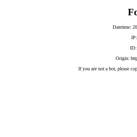
F
Datetime: 2
IP
ID
Origin: ht
If you are not a bot, please co