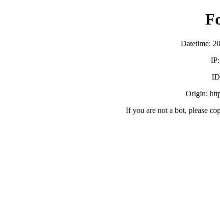
F
Datetime: 2
IP
ID
Origin: ht
If you are not a bot, please co