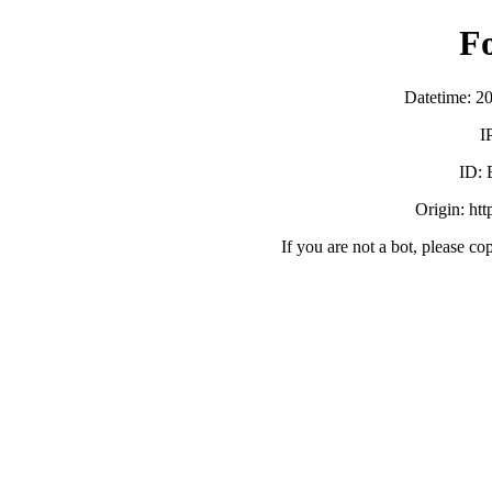
F
Datetime: 2
I
ID:
Origin: ht
If you are not a bot, please co