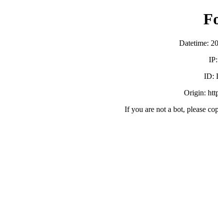
F
Datetime: 2
IP
ID:
Origin: ht
If you are not a bot, please co