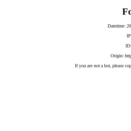
F
Datetime: 2
IP
ID
Origin: ht
If you are not a bot, please co