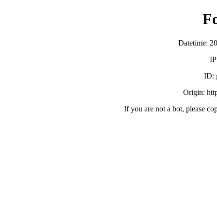
F
Datetime: 2
IP
ID:
Origin: ht
If you are not a bot, please co