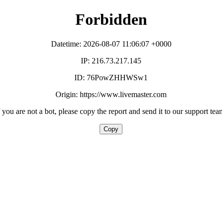
Forbidden
Datetime: 2026-08-07 11:06:07 +0000
IP: 216.73.217.145
ID: 76PowZHHWSw1
Origin: https://www.livemaster.com
f you are not a bot, please copy the report and send it to our support tea
Copy