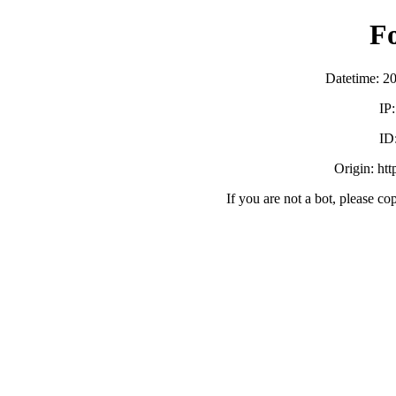
F
Datetime: 2
IP
ID
Origin: ht
If you are not a bot, please co