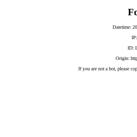
F
Datetime: 2
IP
ID:
Origin: ht
If you are not a bot, please co